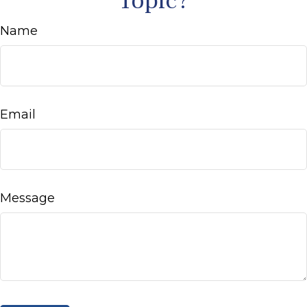
Topic?
Name
Email
Message