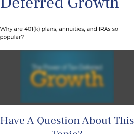
Deferred Growth
Why are 401(k) plans, annuities, and IRAs so
popular?
Have A Question About This