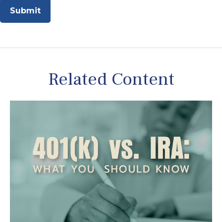
Related Content