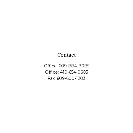
Contact
Office:
609-884-8085
Office:
410-654-0605
Fax:
609-600-1203
11419 Cronridge Drive
Suite 1
Owings Mills,
MD
21117
SIE Examination, Series 7, Series 9, Series 10, Series 31,
Series 63
info@capeim.com