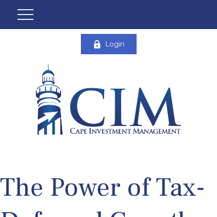
Login
The Power of Tax-