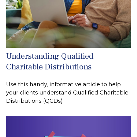
Understanding Qualified
Charitable Distributions
Use this handy, informative article to help
your clients understand Qualified Charitable
Distributions (QCDs).