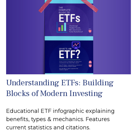
Understanding ETFs: Building
Blocks of Modern Investing
Educational ETF infographic explaining
benefits, types & mechanics. Features
current statistics and citations.