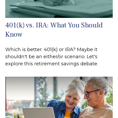
401(k) vs. IRA: What You Should
Know
Which is better: 401(k) or IRA? Maybe it
shouldn't be an either/or scenario. Let's
explore this retirement savings debate.