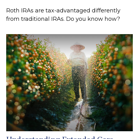
Roth IRAs are tax-advantaged differently
from traditional IRAs. Do you know how?