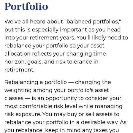
Portfolio
We've all heard about "balanced portfolios,"
but this is especially important as you head
into your retirement years. You'll likely need to
rebalance your portfolio so your asset
allocation reflects your changing time
horizon, goals, and risk tolerance in
retirement.
Rebalancing a portfolio — changing the
weighting among your portfolio's asset
classes — is an opportunity to consider your
most comfortable risk level while managing
risk exposure. You may buy or sell assets to
rebalance your portfolio in a desirable way. As
you rebalance, keep in mind any taxes you