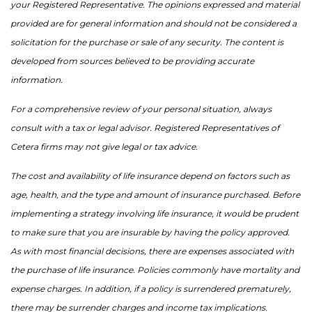
your Registered Representative. The opinions expressed and material
provided are for general information and should not be considered a
solicitation for the purchase or sale of any security. The content is
developed from sources believed to be providing accurate
information.
For a comprehensive review of your personal situation, always
consult with a tax or legal advisor. Registered Representatives of
Cetera firms may not give legal or tax advice.
The cost and availability of life insurance depend on factors such as
age, health, and the type and amount of insurance purchased. Before
implementing a strategy involving life insurance, it would be prudent
to make sure that you are insurable by having the policy approved.
As with most financial decisions, there are expenses associated with
the purchase of life insurance. Policies commonly have mortality and
expense charges. In addition, if a policy is surrendered prematurely,
there may be surrender charges and income tax implications.