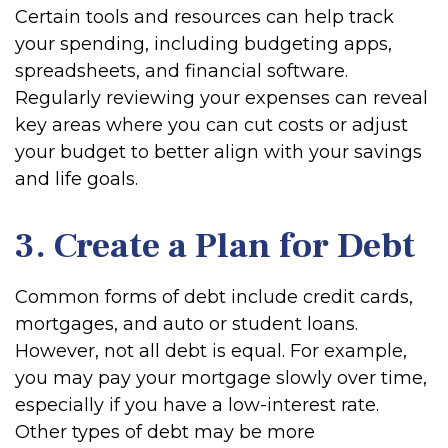
Certain tools and resources can help track
your spending, including budgeting apps,
spreadsheets, and financial software.
Regularly reviewing your expenses can reveal
key areas where you can cut costs or adjust
your budget to better align with your savings
and life goals.
3. Create a Plan for Debt
Common forms of debt include credit cards,
mortgages, and auto or student loans.
However, not all debt is equal. For example,
you may pay your mortgage slowly over time,
especially if you have a low-interest rate.
Other types of debt may be more