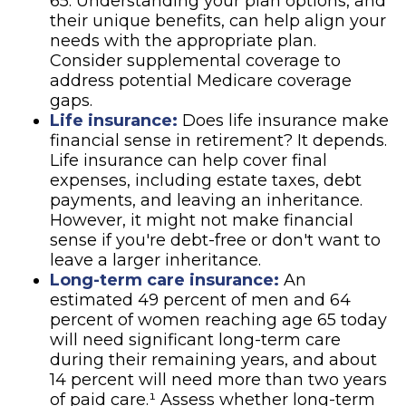
65. Understanding your plan options, and
their unique benefits, can help align your
needs with the appropriate plan.
Consider supplemental coverage to
address potential Medicare coverage
gaps.
Life insurance:
Does life insurance make
financial sense in retirement? It depends.
Life insurance can help cover final
expenses, including estate taxes, debt
payments, and leaving an inheritance.
However, it might not make financial
sense if you're debt-free or don't want to
leave a larger inheritance.
Long-term care insurance:
An
estimated 49 percent of men and 64
percent of women reaching age 65 today
will need significant long-term care
during their remaining years, and about
14 percent will need more than two years
of paid care.¹ Assess whether long-term