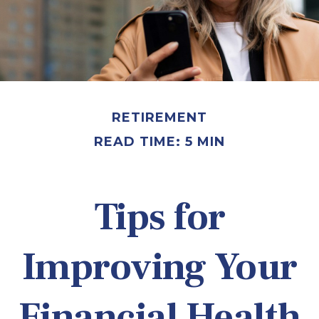
RETIREMENT
READ TIME: 5 MIN
Tips for
Improving Your
Financial Health