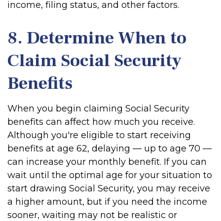
income, filing status, and other factors.
8. Determine When to
Claim Social Security
Benefits
When you begin claiming Social Security
benefits can affect how much you receive.
Although you're eligible to start receiving
benefits at age 62, delaying — up to age 70 —
can increase your monthly benefit. If you can
wait until the optimal age for your situation to
start drawing Social Security, you may receive
a higher amount, but if you need the income
sooner, waiting may not be realistic or