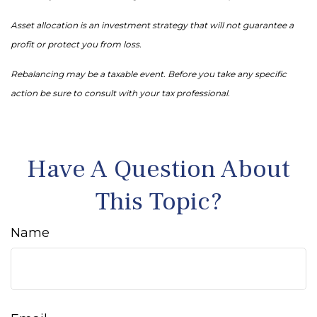
Asset allocation is an investment strategy that will not guarantee a
profit or protect you from loss.
Rebalancing may be a taxable event. Before you take any specific
action be sure to consult with your tax professional.
Have A Question About
This Topic?
Name