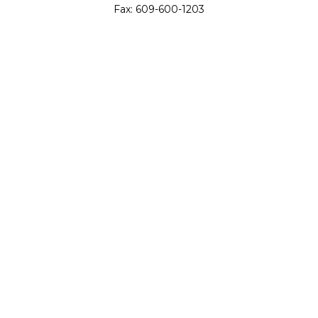
Fax:
609-600-1203
11419 Cronridge Drive
Suite 1
Owings Mills,
MD
21117
SIE Examination, Series 7, Series 9, Series 10, Series 31,
Series 63
info@capeim.com
Quick Links
Retirement
Investment
Estate
Insurance
Tax
Money
Lifestyle