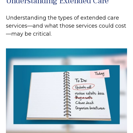
Understanding Extended Care
Understanding the types of extended care
services—and what those services could cost
—may be critical.