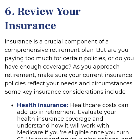
6. Review Your
Insurance
Insurance is a crucial component of a
comprehensive retirement plan. But are you
paying too much for certain policies, or do you
have enough coverage? As you approach
retirement, make sure your current insurance
policies reflect your needs and circumstances.
Some key insurance considerations include:
Health insurance:
Healthcare costs can
add up in retirement. Evaluate your
health insurance coverage and
understand how it will work with
Medicare if you're eligible once you turn