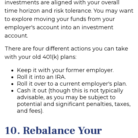
investments are aligned with your overall
time horizon and risk tolerance. You may want
to explore moving your funds from your
employer's account into an investment
account.
There are four different actions you can take
with your old 401(k) plans:
Keep it with your former employer.
Roll it into an IRA.
Roll it over to a current employer's plan.
Cash it out (though this is not typically
advisable, as you may be subject to
potential and significant penalties, taxes,
and fees).
10. Rebalance Your