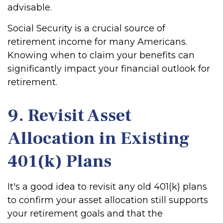
advisable.
Social Security is a crucial source of
retirement income for many Americans.
Knowing when to claim your benefits can
significantly impact your financial outlook for
retirement.
9. Revisit Asset
Allocation in Existing
401(k) Plans
It's a good idea to revisit any old 401(k) plans
to confirm your asset allocation still supports
your retirement goals and that the