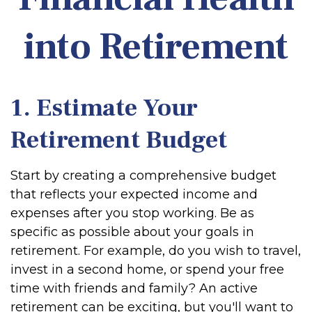
into Retirement
1. Estimate Your
Retirement Budget
Start by creating a comprehensive budget
that reflects your expected income and
expenses after you stop working. Be as
specific as possible about your goals in
retirement. For example, do you wish to travel,
invest in a second home, or spend your free
time with friends and family? An active
retirement can be exciting, but you'll want to