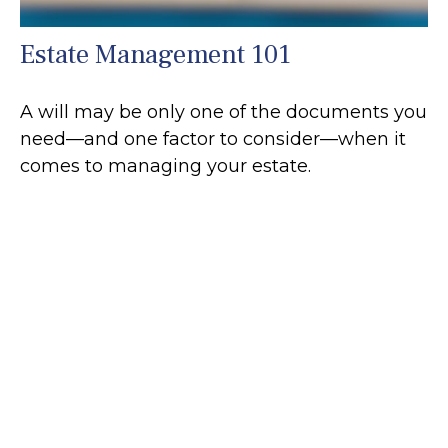
Estate Management 101
A will may be only one of the documents you
need—and one factor to consider—when it
comes to managing your estate.