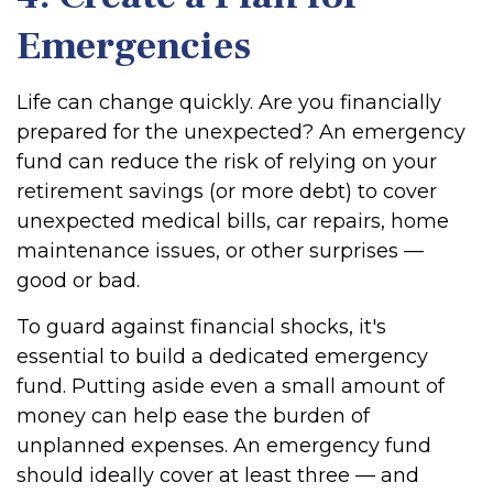
Emergencies
Life can change quickly. Are you financially
prepared for the unexpected? An emergency
fund can reduce the risk of relying on your
retirement savings (or more debt) to cover
unexpected medical bills, car repairs, home
maintenance issues, or other surprises —
good or bad.
To guard against financial shocks, it's
essential to build a dedicated emergency
fund. Putting aside even a small amount of
money can help ease the burden of
unplanned expenses. An emergency fund
should ideally cover at least three — and