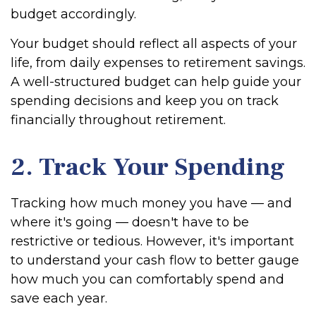
budget accordingly.
Your budget should reflect all aspects of your
life, from daily expenses to retirement savings.
A well-structured budget can help guide your
spending decisions and keep you on track
financially throughout retirement.
2. Track Your Spending
Tracking how much money you have — and
where it's going — doesn't have to be
restrictive or tedious. However, it's important
to understand your cash flow to better gauge
how much you can comfortably spend and
save each year.