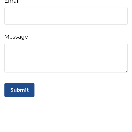
Email
Message