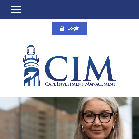
Login