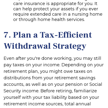
care insurance is appropriate for you. It
can help protect your assets if you ever
require extended care in a nursing home
or through home health services.
7. Plan a Tax-Efficient
Withdrawal Strategy
Even after you're done working, you may still
pay taxes on your income. Depending on your
retirement plan, you might owe taxes on
distributions from your retirement savings
accounts, as well as on your pension or Social
Security income. Before retiring, familiarize
yourself with your tax liability based on your
retirement income sources, total annual