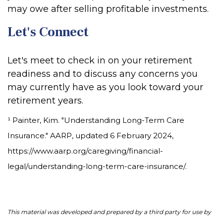
may owe after selling profitable investments.
Let's Connect
Let's meet to check in on your retirement
readiness and to discuss any concerns you
may currently have as you look toward your
retirement years.
¹ Painter, Kim. "Understanding Long-Term Care
Insurance." AARP, updated 6 February 2024,
https://www.aarp.org/caregiving/financial-
legal/understanding-long-term-care-insurance/.
This material was developed and prepared by a third party for use by