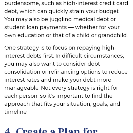
burdensome, such as high-interest credit card
debt, which can quickly strain your budget.
You may also be juggling medical debt or
student loan payments — whether for your
own education or that of a child or grandchild.
One strategy is to focus on repaying high-
interest debts first. In difficult circumstances,
you may also want to consider debt
consolidation or refinancing options to reduce
interest rates and make your debt more
manageable. Not every strategy is right for
each person, so it's important to find the
approach that fits your situation, goals, and
timeline.
4. Create a Plan for