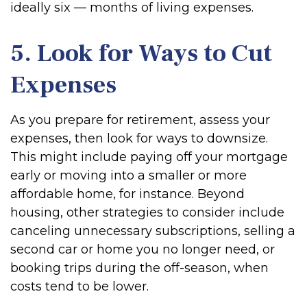
ideally six — months of living expenses.
5. Look for Ways to Cut
Expenses
As you prepare for retirement, assess your
expenses, then look for ways to downsize.
This might include paying off your mortgage
early or moving into a smaller or more
affordable home, for instance. Beyond
housing, other strategies to consider include
canceling unnecessary subscriptions, selling a
second car or home you no longer need, or
booking trips during the off-season, when
costs tend to be lower.