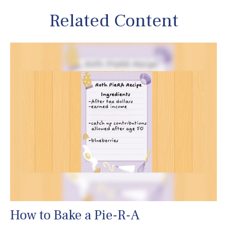
Related Content
How to Bake a Pie-R-A