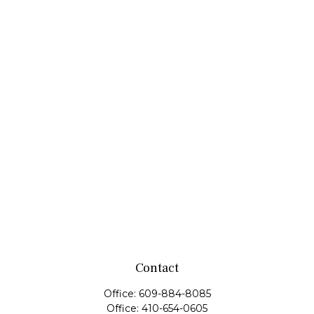
Contact
Office:
609-884-8085
Office:
410-654-0605