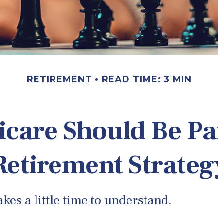
RETIREMENT
READ TIME: 3 MIN
care Should Be Par
Retirement Strateg
kes a little time to understand.