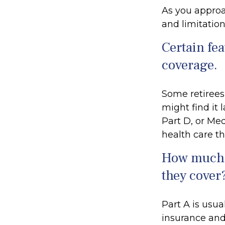
As you approac
and limitation
Certain fea
coverage.
Some retirees
might find it
Part D, or Me
health care th
How much d
they cover
Part A is usua
insurance and