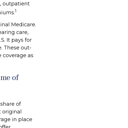
, outpatient
1
miums.
ginal Medicare.
earing care,
. It pays for
. These out-
e coverage as
ome of
 share of
 original
rage in place
offer