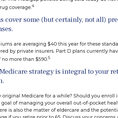
4
drug coverage.
s cover some (but certainly, not all) pr
nses.
ums are averaging $40 this year for these standa
red by private insurers. Part D plans currently hav
5
f no more than $590.
Medicare strategy is integral to your r
n.
 original Medicare for a while? Should you enroll i
goal of managing your overall out-of-pocket heal
re is also the matter of eldercare and the potenti
ge if you retire prior to 65. Discuss your concerns