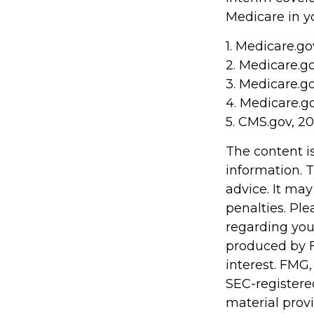
Medicare in yo
1. Medicare.go
2. Medicare.g
3. Medicare.g
4. Medicare.g
5. CMS.gov, 2
The content i
information. T
advice. It may
penalties. Ple
regarding you
produced by F
interest. FMG,
SEC-registere
material prov