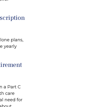
escription
lone plans,
e yearly
etirement
n a Part C
th care
al need for
 about