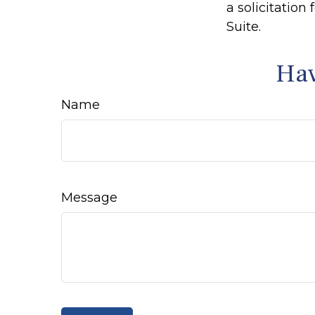
a solicitation
Suite.
Hav
Name
Message