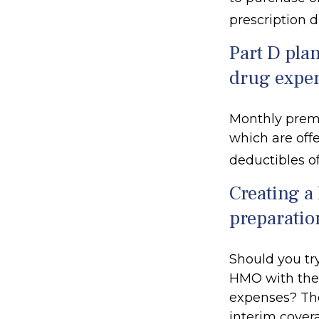
prescription 
Part D plan
drug expe
Monthly premi
which are offe
deductibles o
Creating a 
preparatio
Should you try
HMO with the 
expenses? The
interim covera