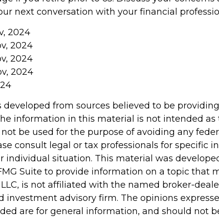
ur next conversation with your financial professio
v, 2024
ov, 2024
ov, 2024
ov, 2024
024
s developed from sources believed to be providin
he information in this material is not intended as 
 not be used for the purpose of avoiding any feder
ase consult legal or tax professionals for specific 
r individual situation. This material was develop
MG Suite to provide information on a topic that 
 LLC, is not affiliated with the named broker-dealer
d investment advisory firm. The opinions express
ided are for general information, and should not 