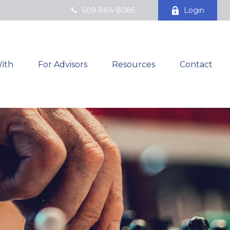
609-884-8085
Login
ith
For Advisors
Resources
Contact