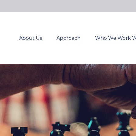
About Us
Approach
Who We Work W