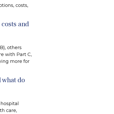
tions, costs,
e costs and
B), others
e with Part C,
ying more for
d what do
 hospital
th care,