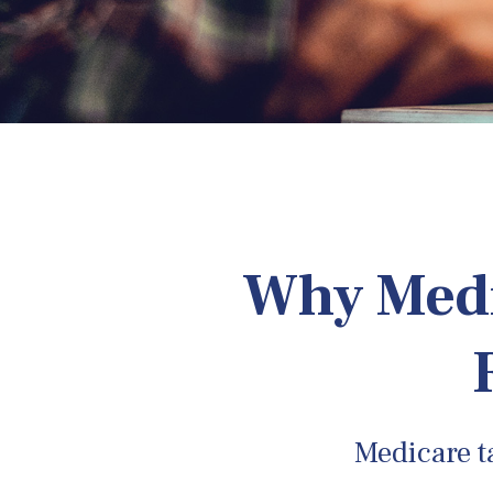
Why Medi
Medicare ta