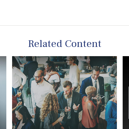
Related Content