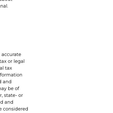
nal.
g accurate
tax or legal
al tax
information
ed and
may be of
, state- or
ed and
be considered