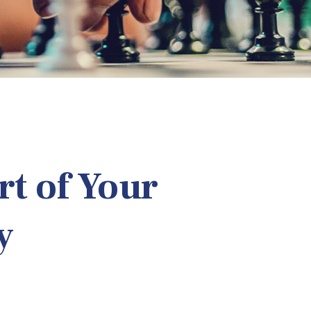
t of Your
y