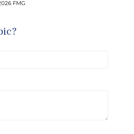
2026 FMG
pic?