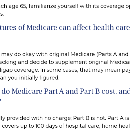
h age 65, familiarize yourself with its coverage op
s.
tures of Medicare can affect health car
 may do okay with original Medicare (Parts A and 
 lacking and decide to supplement original Medicar
digap coverage. In some cases, that may mean pa
an you initially figured.
o Medicare Part A and Part B cost, an
?
lly provided with no charge; Part B is not. Part A is
 covers up to 100 days of hospital care, home heal