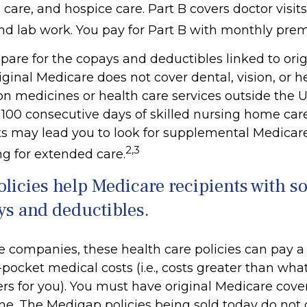
are, and hospice care. Part B covers doctor visits
nd lab work. You pay for Part B with monthly pre
repare for the copays and deductibles linked to ori
riginal Medicare does not cover dental, vision, or h
on medicines or health care services outside the U.S
100 consecutive days of skilled nursing home care
ts may lead you to look for supplemental Medicar
2,3
ng for extended care.
licies help Medicare recipients with s
ys and deductibles.
e companies, these health care policies can pay a
-pocket medical costs (i.e., costs greater than what
rs for you). You must have original Medicare cove
ne. The Medigap policies being sold today do not 