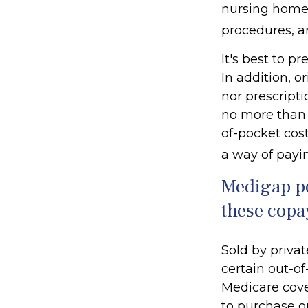
nursing home c
procedures, a
It's best to p
In addition, o
nor prescripti
no more than 
of-pocket cos
a way of payi
Medigap po
these copa
Sold by privat
certain out-of
Medicare cove
to purchase o