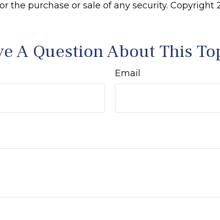
 for the purchase or sale of any security. Copyright
e A Question About This To
Email