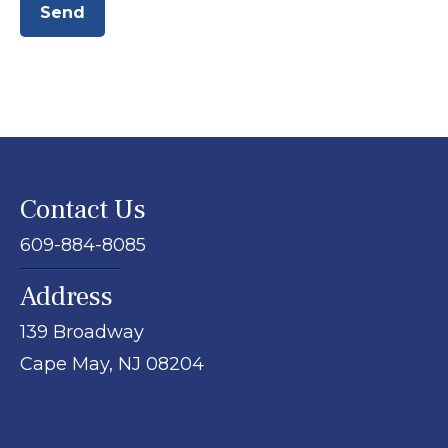
Send
Contact Us
609-884-8085
Address
139 Broadway
Cape May,
NJ
08204