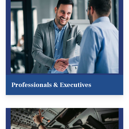
Professionals & Executives