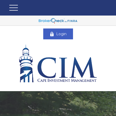
Login