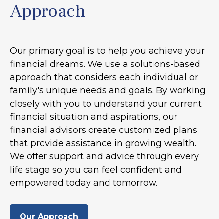
Approach
Our primary goal is to help you achieve your
financial dreams. We use a solutions-based
approach that considers each individual or
family's unique needs and goals. By working
closely with you to understand your current
financial situation and aspirations, our
financial advisors create customized plans
that provide assistance in growing wealth.
We offer support and advice through every
life stage so you can feel confident and
empowered today and tomorrow.
Our Approach