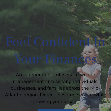
Feel Confident In
Your Finances
An independent, full-service wealth
management firm serving individuals,
businesses, and families across the Mid-
Atlantic region. Expect elevated service while
growing your assets.