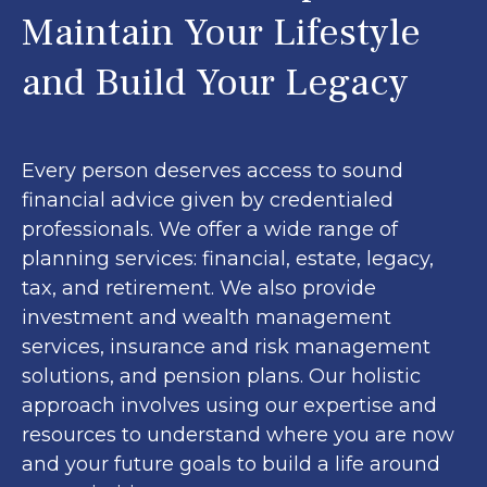
Maintain Your Lifestyle
and Build Your Legacy
Every person deserves access to sound
financial advice given by credentialed
professionals. We offer a wide range of
planning services: financial, estate, legacy,
tax, and retirement. We also provide
investment and wealth management
services, insurance and risk management
solutions, and pension plans. Our holistic
approach involves using our expertise and
resources to understand where you are now
and your future goals to build a life around