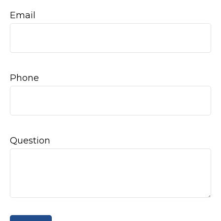
Email
Phone
Question