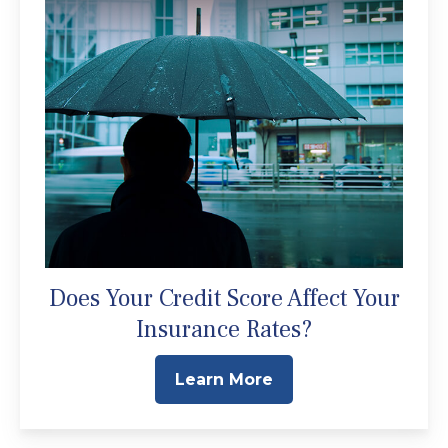
Does Your Credit Score Affect Your
Insurance Rates?
Learn More