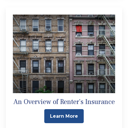
An Overview of Renter’s Insurance
Learn More