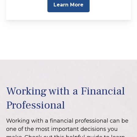
Learn More
Working with a Financial
Professional
Working with a financial professional can be
one of the most important decisions you