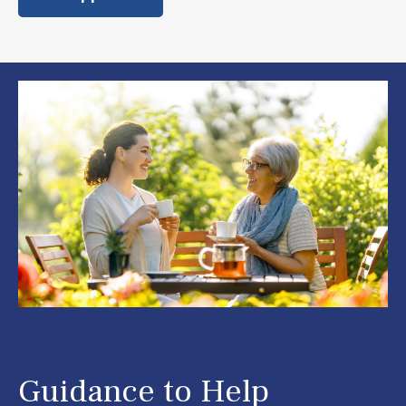
Guidance to Help