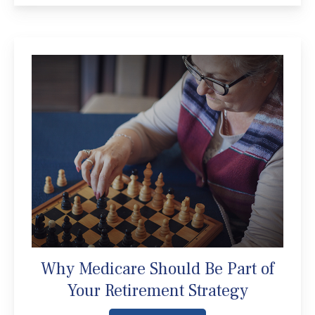
Why Medicare Should Be Part of
Your Retirement Strategy