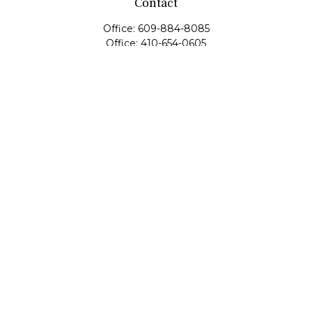
Contact
Office:
609-884-8085
Office:
410-654-0605
Fax:
609-600-1203
11419 Cronridge Drive
Suite 1
Owings Mills,
MD
21117
SIE Examination, Series 7, Series 9, Series 10, Series 31,
Series 63
info@capeim.com
Quick Links
Retirement
Investment
Estate
Insurance