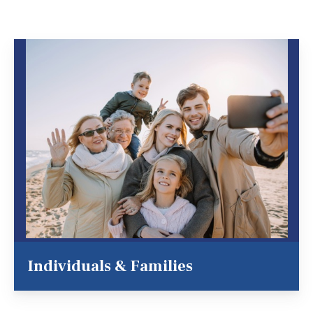
Individuals & Families