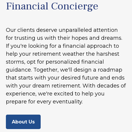
Financial Concierge
Our clients deserve unparalleled attention
for trusting us with their hopes and dreams.
If you're looking for a financial approach to
help your retirement weather the harshest
storms, opt for personalized financial
guidance. Together, we'll design a roadmap
that starts with your desired future and ends
with your dream retirement. With decades of
experience, we're excited to help you
prepare for every eventuality.
About Us