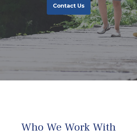
Contact Us
Who We Work With