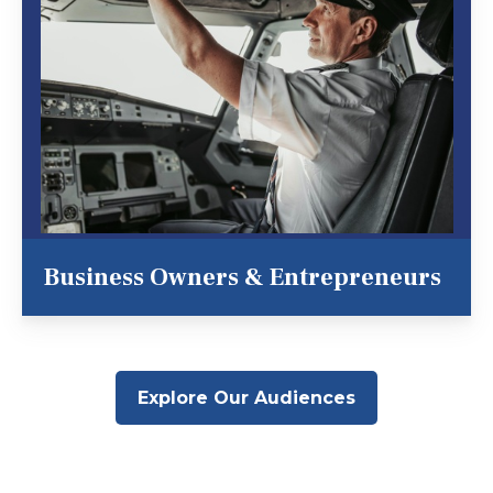
Business Owners & Entrepreneurs
Explore Our Audiences