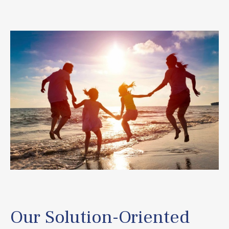
Our Solution-Oriented