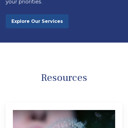
your priorities.
Explore Our Services
Resources