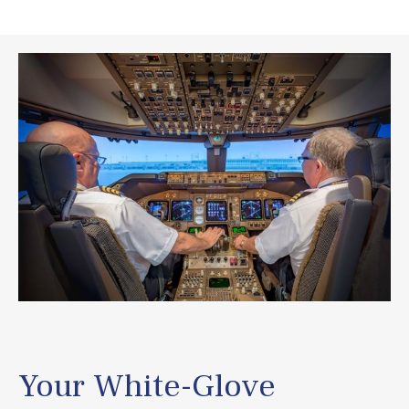
Your White-Glove