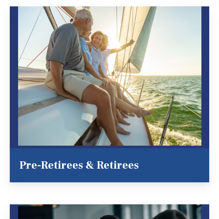
Pre-Retirees & Retirees