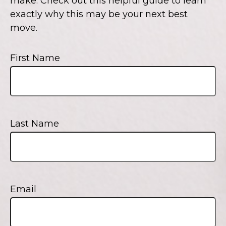
make. Check out this helpful guide to learn
exactly why this may be your next best
move.
First Name
Last Name
Email