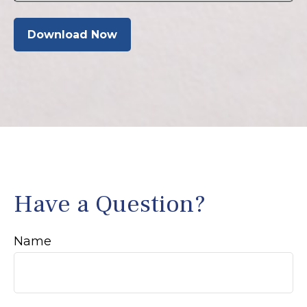
Download Now
Have a Question?
Name