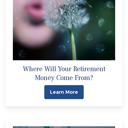
Where Will Your Retirement
Money Come From?
Learn More