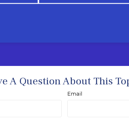
e A Question About This To
Email