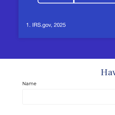
Hav
Name