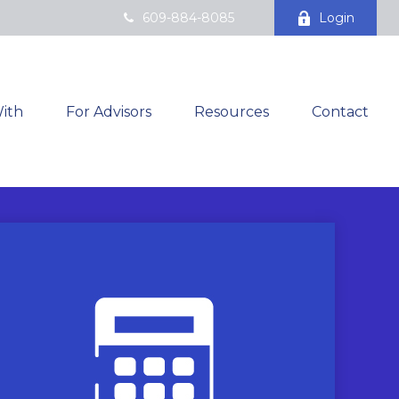
609-884-8085
Login
ith
For Advisors
Resources
Contact