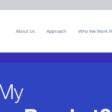
About Us
Approach
Who We Work W