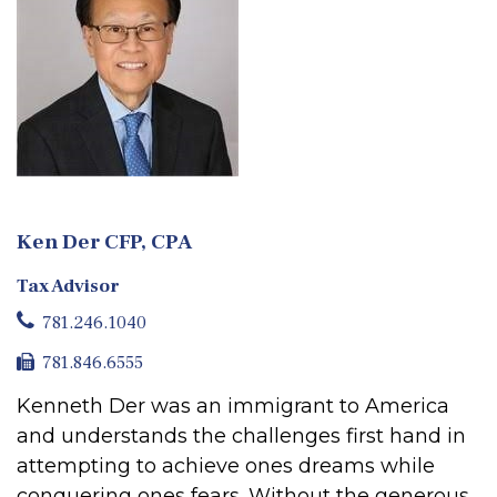
Ken Der CFP, CPA
Tax Advisor
781.246.1040
781.846.6555
Kenneth Der was an immigrant to America
and understands the challenges first hand in
attempting to achieve ones dreams while
conquering ones fears. Without the generous