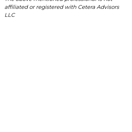
affiliated or registered with Cetera Advisors
LLC