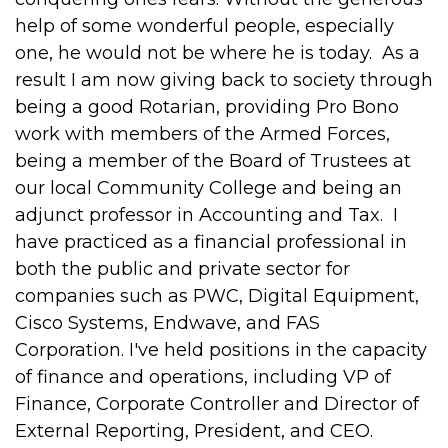
help of some wonderful people, especially
one, he would not be where he is today. As a
result I am now giving back to society through
being a good Rotarian, providing Pro Bono
work with members of the Armed Forces,
being a member of the Board of Trustees at
our local Community College and being an
adjunct professor in Accounting and Tax. I
have practiced as a financial professional in
both the public and private sector for
companies such as PWC, Digital Equipment,
Cisco Systems, Endwave, and FAS
Corporation. I've held positions in the capacity
of finance and operations, including VP of
Finance, Corporate Controller and Director of
External Reporting, President, and CEO.