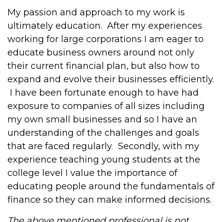
My passion and approach to my work is
ultimately education. After my experiences
working for large corporations I am eager to
educate business owners around not only
their current financial plan, but also how to
expand and evolve their businesses efficiently.
I have been fortunate enough to have had
exposure to companies of all sizes including
my own small businesses and so I have an
understanding of the challenges and goals
that are faced regularly. Secondly, with my
experience teaching young students at the
college level I value the importance of
educating people around the fundamentals of
finance so they can make informed decisions.
The above mentioned professional is not