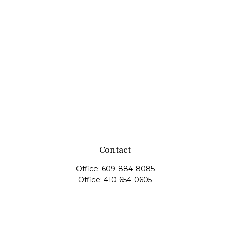
Contact
Office:
609-884-8085
Office:
410-654-0605
Fax:
609-600-1203
11419 Cronridge Drive
Suite 1