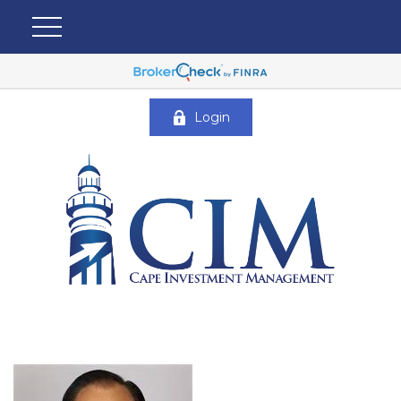
Login