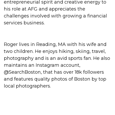
entrepreneurial spirit and creative energy to
his role at AFG and appreciates the
challenges involved with growing a financial
services business.
Roger lives in Reading, MA with his wife and
two children. He enjoys hiking, skiing, travel,
photography and is an avid sports fan. He also
maintains an Instagram account,
@SearchBoston, that has over 18k followers
and features quality photos of Boston by top
local photographers.