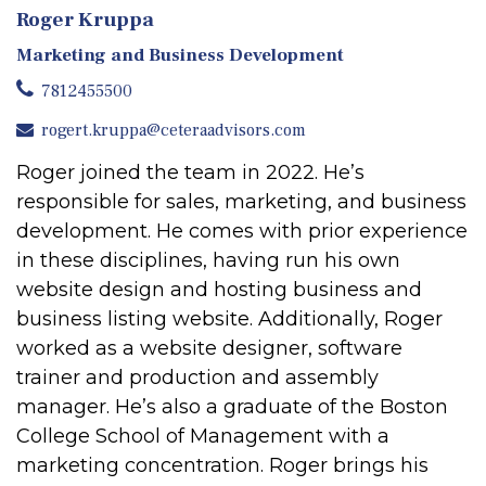
Roger Kruppa
Marketing and Business Development
7812455500
rogert.kruppa@ceteraadvisors.com
Roger joined the team in 2022. He’s
responsible for sales, marketing, and business
development. He comes with prior experience
in these disciplines, having run his own
website design and hosting business and
business listing website. Additionally, Roger
worked as a website designer, software
trainer and production and assembly
manager. He’s also a graduate of the Boston
College School of Management with a
marketing concentration. Roger brings his