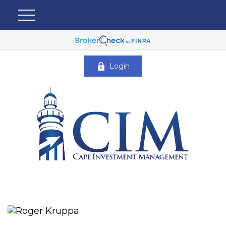
Login