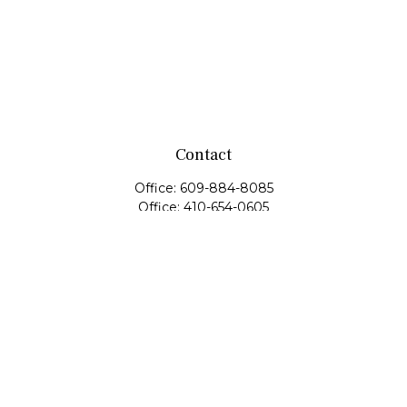
Contact
Office:
609-884-8085
Office:
410-654-0605
Fax:
609-600-1203
11419 Cronridge Drive
Suite 1
Owings Mills,
MD
21117
SIE Examination, Series 7, Series 9, Series 10, Series 31,
Series 63
info@capeim.com