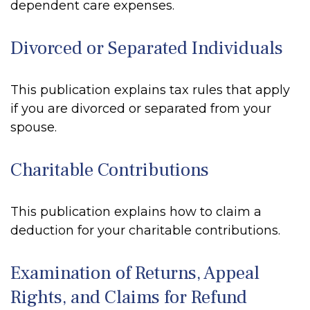
dependent care expenses.
Divorced or Separated Individuals
This publication explains tax rules that apply
if you are divorced or separated from your
spouse.
Charitable Contributions
This publication explains how to claim a
deduction for your charitable contributions.
Examination of Returns, Appeal
Rights, and Claims for Refund