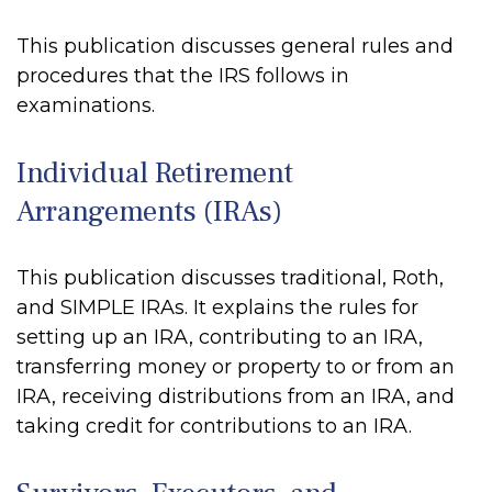
This publication discusses general rules and
procedures that the IRS follows in
examinations.
Individual Retirement
Arrangements (IRAs)
This publication discusses traditional, Roth,
and SIMPLE IRAs. It explains the rules for
setting up an IRA, contributing to an IRA,
transferring money or property to or from an
IRA, receiving distributions from an IRA, and
taking credit for contributions to an IRA.