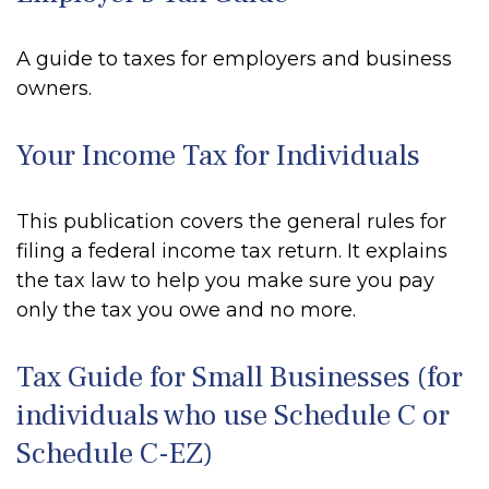
A guide to taxes for employers and business
owners.
Your Income Tax for Individuals
This publication covers the general rules for
filing a federal income tax return. It explains
the tax law to help you make sure you pay
only the tax you owe and no more.
Tax Guide for Small Businesses (for
individuals who use Schedule C or
Schedule C-EZ)