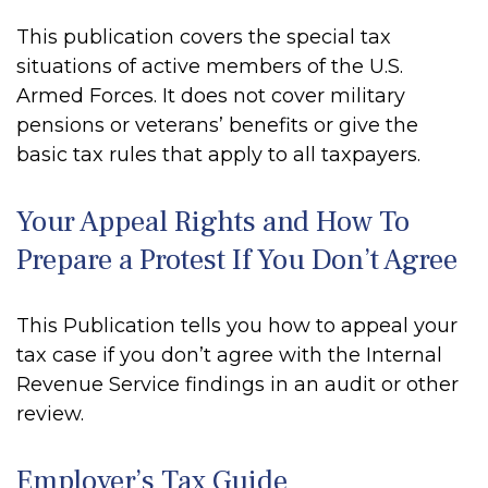
This publication covers the special tax
situations of active members of the U.S.
Armed Forces. It does not cover military
pensions or veterans’ benefits or give the
basic tax rules that apply to all taxpayers.
Your Appeal Rights and How To
Prepare a Protest If You Don’t Agree
This Publication tells you how to appeal your
tax case if you don’t agree with the Internal
Revenue Service findings in an audit or other
review.
Employer’s Tax Guide