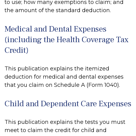
to use; how many exemptions to claim; and
the amount of the standard deduction.
Medical and Dental Expenses
(including the Health Coverage Tax
Credit)
This publication explains the itemized
deduction for medical and dental expenses
that you claim on Schedule A (Form 1040).
Child and Dependent Care Expenses
This publication explains the tests you must
meet to claim the credit for child and