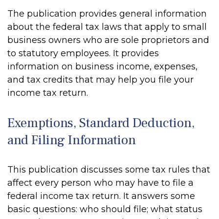
The publication provides general information
about the federal tax laws that apply to small
business owners who are sole proprietors and
to statutory employees. It provides
information on business income, expenses,
and tax credits that may help you file your
income tax return.
Exemptions, Standard Deduction,
and Filing Information
This publication discusses some tax rules that
affect every person who may have to file a
federal income tax return. It answers some
basic questions: who should file; what status