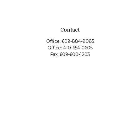
Contact
Office:
609-884-8085
Office:
410-654-0605
Fax:
609-600-1203
11419 Cronridge Drive
Suite 1
Owings Mills,
MD
21117
SIE Examination, Series 7, Series 9, Series 10, Series 31,
Series 63
info@capeim.com
Quick Links