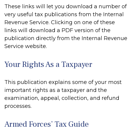
These links will let you download a number of
very useful tax publications from the Internal
Revenue Service. Clicking on one of these
links will download a PDF version of the
publication directly from the Internal Revenue
Service website.
Your Rights As a Taxpayer
This publication explains some of your most
important rights as a taxpayer and the
examination, appeal, collection, and refund
processes.
Armed Forces’ Tax Guide