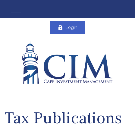
Login
Tax Publications