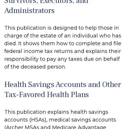
Survivors, Executors, and
Administrators
This publication is designed to help those in
charge of the estate of an individual who has
died. It shows them how to complete and file
federal income tax returns and explains their
responsibility to pay any taxes due on behalf
of the deceased person.
Health Savings Accounts and Other
Tax-Favored Health Plans
This publication explains health savings
accounts (HSAs), medical savings accounts
(Archer MSAs and Medicare Advantage