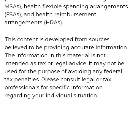
MSAs), health flexible spending arrangements
(FSAs), and health reimbursement
arrangements (HRAs).
This content is developed from sources
believed to be providing accurate information.
The information in this material is not
intended as tax or legal advice. It may not be
used for the purpose of avoiding any federal
tax penalties. Please consult legal or tax
professionals for specific information
regarding your individual situation.