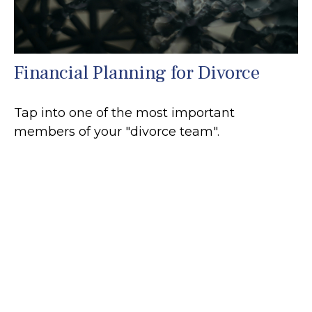
Financial Planning for Divorce
Tap into one of the most important
members of your "divorce team".