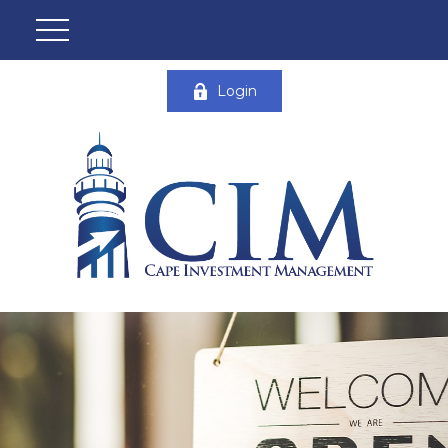
Login