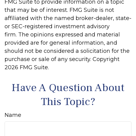
FMG Suite to provide information on a topic
that may be of interest. FMG Suite is not
affiliated with the named broker-dealer, state-
or SEC-registered investment advisory
firm. The opinions expressed and material
provided are for general information, and
should not be considered a solicitation for the
purchase or sale of any security. Copyright
2026 FMG Suite.
Have A Question About
This Topic?
Name