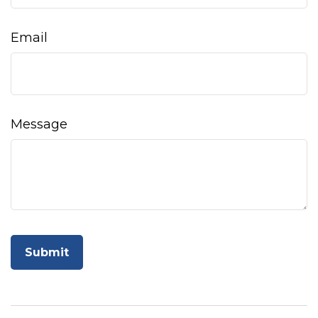
Email
Message