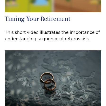
Timing Your Retirement
This short video illustrates the importance of
understanding sequence of returns risk.