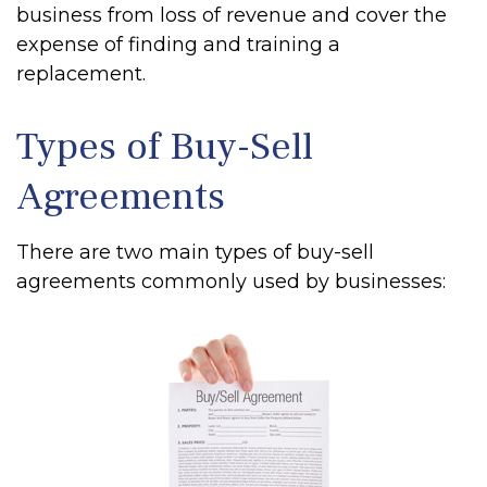
business from loss of revenue and cover the
expense of finding and training a
replacement.
Types of Buy-Sell
Agreements
There are two main types of buy-sell
agreements commonly used by businesses: