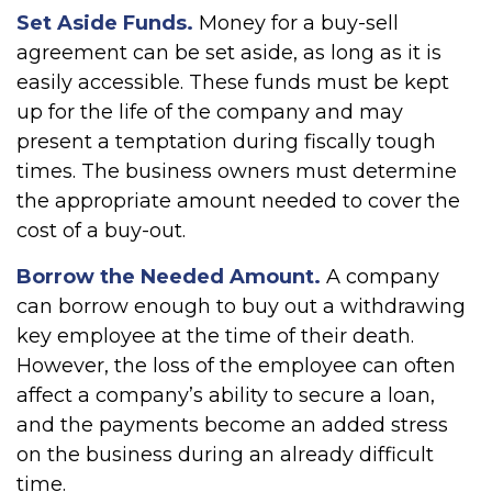
Set Aside Funds.
Money for a buy-sell
agreement can be set aside, as long as it is
easily accessible. These funds must be kept
up for the life of the company and may
present a temptation during fiscally tough
times. The business owners must determine
the appropriate amount needed to cover the
cost of a buy-out.
Borrow the Needed Amount.
A company
can borrow enough to buy out a withdrawing
key employee at the time of their death.
However, the loss of the employee can often
affect a company’s ability to secure a loan,
and the payments become an added stress
on the business during an already difficult
time.