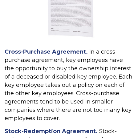
Cross-Purchase Agreement.
In a cross-
purchase agreement, key employees have
the opportunity to buy the ownership interest
of a deceased or disabled key employee. Each
key employee takes out a policy on each of
the other key employees. Cross-purchase
agreements tend to be used in smaller
companies where there are not too many key
employees to cover.
Stock-Redemption Agreement.
Stock-