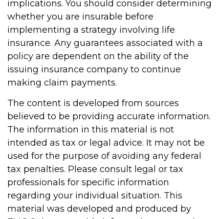
implications. You should consider determining
whether you are insurable before
implementing a strategy involving life
insurance. Any guarantees associated with a
policy are dependent on the ability of the
issuing insurance company to continue
making claim payments.
The content is developed from sources
believed to be providing accurate information.
The information in this material is not
intended as tax or legal advice. It may not be
used for the purpose of avoiding any federal
tax penalties. Please consult legal or tax
professionals for specific information
regarding your individual situation. This
material was developed and produced by