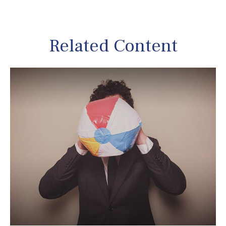
Related Content