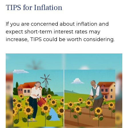
TIPS for Inflation
If you are concerned about inflation and
expect short-term interest rates may
increase, TIPS could be worth considering.