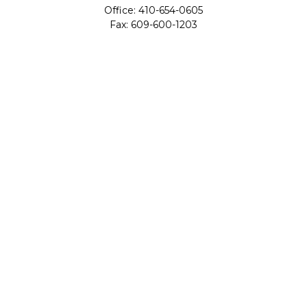
Office:
410-654-0605
Fax:
609-600-1203
11419 Cronridge Drive
Suite 1
Owings Mills,
MD
21117
SIE Examination, Series 7, Series 9, Series 10, Series 31,
Series 63
info@capeim.com
Quick Links
Retirement
Investment
Estate
Insurance
Tax
Money