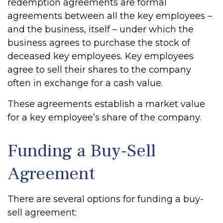
redemption agreements are formal
agreements between all the key employees –
and the business, itself – under which the
business agrees to purchase the stock of
deceased key employees. Key employees
agree to sell their shares to the company
often in exchange for a cash value.
These agreements establish a market value
for a key employee’s share of the company.
Funding a Buy-Sell
Agreement
There are several options for funding a buy-
sell agreement: