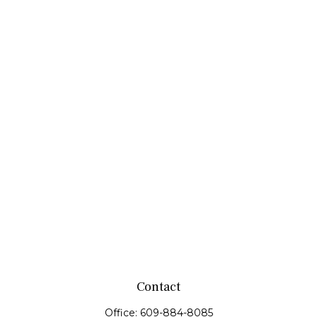
Contact
Office:
609-884-8085