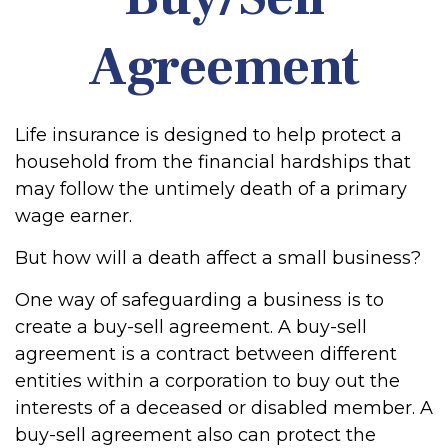
Agreement
Life insurance is designed to help protect a
household from the financial hardships that
may follow the untimely death of a primary
wage earner.
But how will a death affect a small business?
One way of safeguarding a business is to
create a buy-sell agreement. A buy-sell
agreement is a contract between different
entities within a corporation to buy out the
interests of a deceased or disabled member. A
buy-sell agreement also can protect the