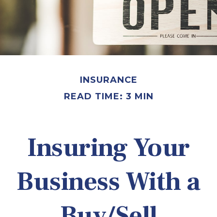
INSURANCE
READ TIME: 3 MIN
Insuring Your
Business With a
Buy/Sell