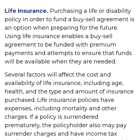
Life Insurance.
Purchasing a life or disability
policy in order to fund a buy-sell agreement is
an option when preparing for the future.
Using life insurance enables a buy-sell
agreement to be funded with premium
payments and attempts to ensure that funds
will be available when they are needed.
Several factors will affect the cost and
availability of life insurance, including age,
health, and the type and amount of insurance
purchased. Life insurance policies have
expenses, including mortality and other
charges. If a policy is surrendered
prematurely, the policyholder also may pay
surrender charges and have income tax