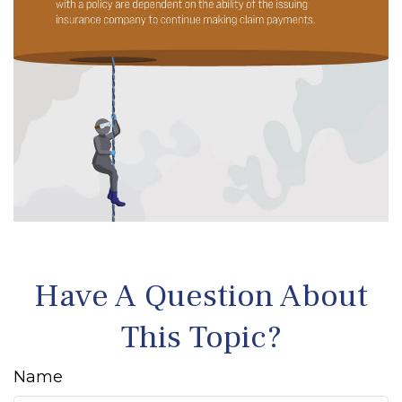
Have A Question About
This Topic?
Name