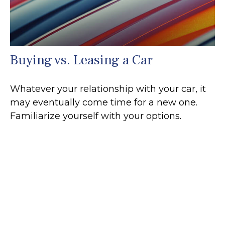
Buying vs. Leasing a Car
Whatever your relationship with your car, it
may eventually come time for a new one.
Familiarize yourself with your options.