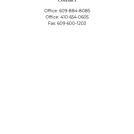
Office:
609-884-8085
Office:
410-654-0605
Fax:
609-600-1203
11419 Cronridge Drive
Suite 1
Owings Mills,
MD
21117
SIE Examination, Series 7, Series 9, Series 10, Series 31,
Series 63
info@capeim.com
Quick Links
Retirement
Investment
Estate
Insurance