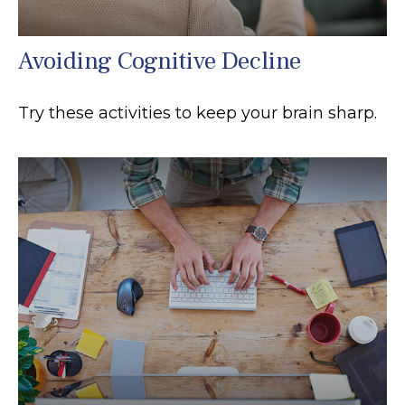
Avoiding Cognitive Decline
Try these activities to keep your brain sharp.