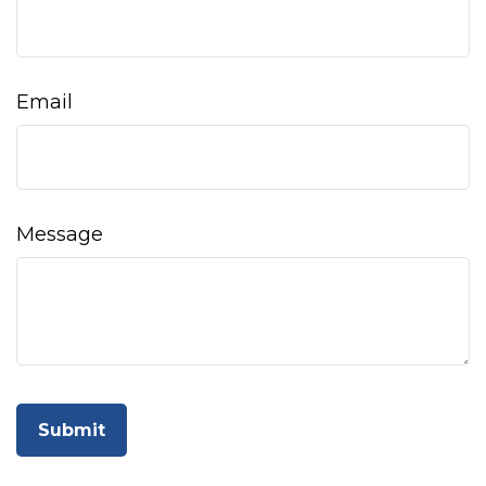
Email
Message