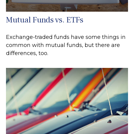
Mutual Funds vs. ETFs
Exchange-traded funds have some things in
common with mutual funds, but there are
differences, too.