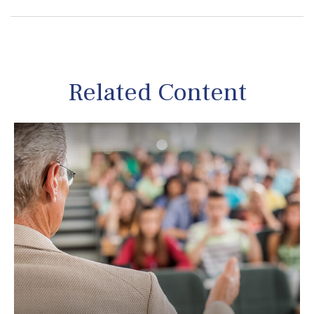
Related Content