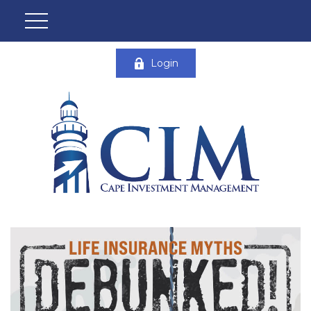
Login