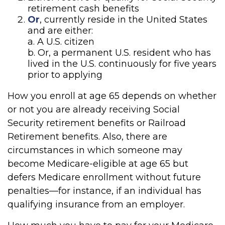
retirement cash benefits
Or
, currently reside in the United States
and are either:
a. A U.S. citizen
b. Or, a permanent U.S. resident who has
lived in the U.S. continuously for five years
prior to applying
How you enroll at age 65 depends on whether
or not you are already receiving Social
Security retirement benefits or Railroad
Retirement benefits. Also, there are
circumstances in which someone may
become Medicare-eligible at age 65 but
defers Medicare enrollment without future
penalties—for instance, if an individual has
qualifying insurance from an employer.