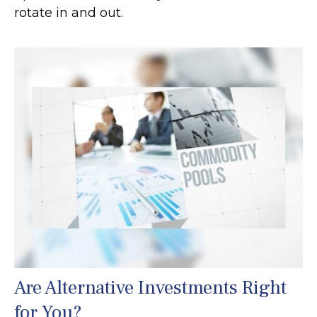
rotate in and out.
Are Alternative Investments Right
for You?