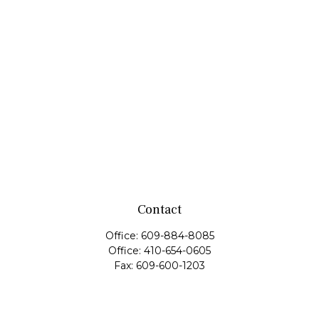
Contact
Office:
609-884-8085
Office:
410-654-0605
Fax:
609-600-1203
11419 Cronridge Drive
Suite 1