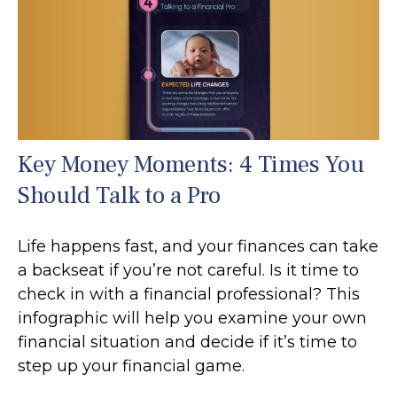
Key Money Moments: 4 Times You
Should Talk to a Pro
Life happens fast, and your finances can take
a backseat if you’re not careful. Is it time to
check in with a financial professional? This
infographic will help you examine your own
financial situation and decide if it’s time to
step up your financial game.