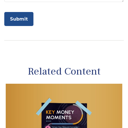
Related Content