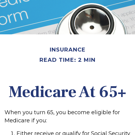
INSURANCE
READ TIME: 2 MIN
Medicare At 65+
When you turn 65, you become eligible for
Medicare if you:
Either receive or qualify for Social Security