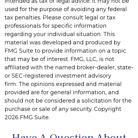
intended as tax or legal advice. It may not be
used for the purpose of avoiding any federal
tax penalties. Please consult legal or tax
professionals for specific information
regarding your individual situation. This
material was developed and produced by
FMG Suite to provide information on a topic
that may be of interest. FMG, LLC, is not
affiliated with the named broker-dealer, state-
or SEC-registered investment advisory
firm. The opinions expressed and material
provided are for general information, and
should not be considered a solicitation for the
purchase or sale of any security. Copyright
2026 FMG Suite.