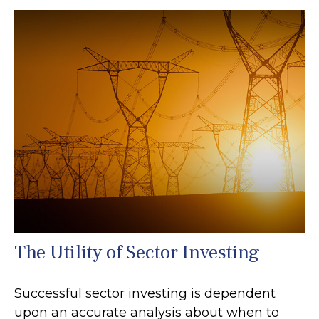
The Utility of Sector Investing
Successful sector investing is dependent
upon an accurate analysis about when to