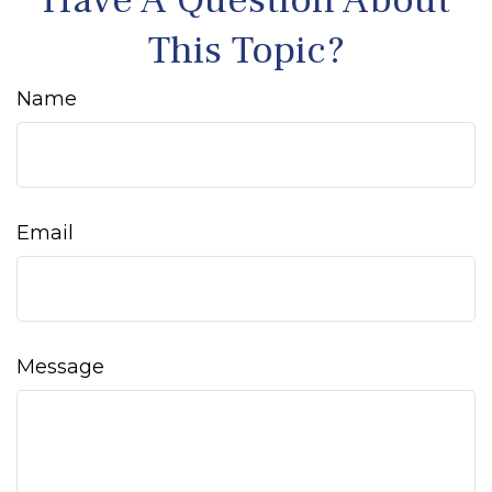
Have A Question About
This Topic?
Name
Email
Message