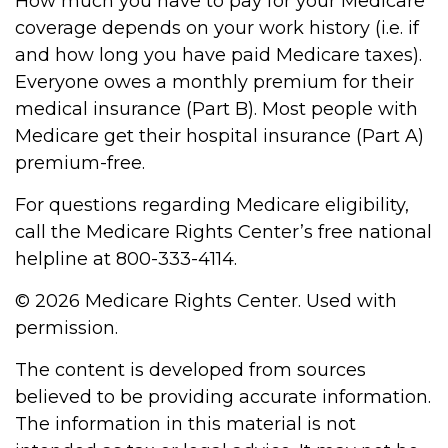
How much you have to pay for your Medicare
coverage depends on your work history (i.e. if
and how long you have paid Medicare taxes).
Everyone owes a monthly premium for their
medical insurance (Part B). Most people with
Medicare get their hospital insurance (Part A)
premium-free.
For questions regarding Medicare eligibility,
call the Medicare Rights Center’s free national
helpline at 800-333-4114.
©
2026 Medicare Rights Center. Used with
permission.
The content is developed from sources
believed to be providing accurate information.
The information in this material is not