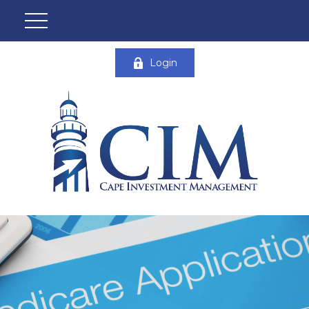
Login