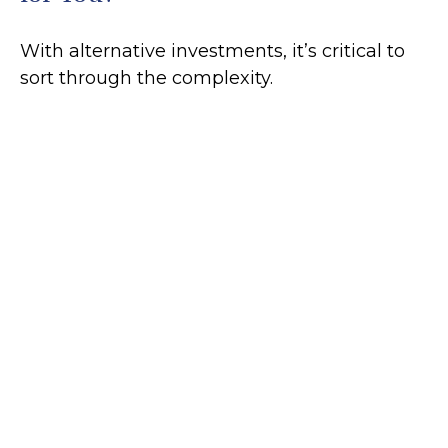
With alternative investments, it’s critical to
sort through the complexity.