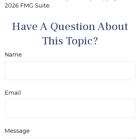
2026 FMG Suite.
Have A Question About
This Topic?
Name
Email
Message