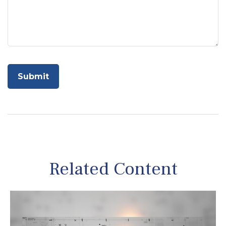
Related Content