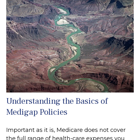
Understanding the Basics of
Medigap Policies
Important as it is, Medicare does not cover
the full range of health-care expenses you