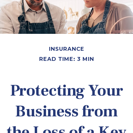
INSURANCE
READ TIME: 3 MIN
Protecting Your
Business from
the Loss of a Key