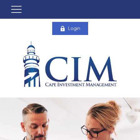
Login