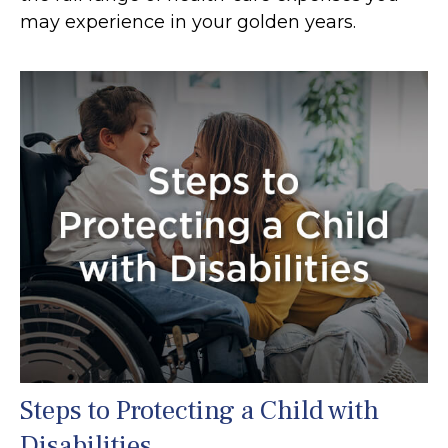
may experience in your golden years.
Steps to Protecting a Child with
Disabilities