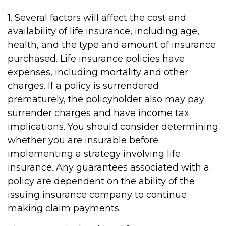
1. Several factors will affect the cost and
availability of life insurance, including age,
health, and the type and amount of insurance
purchased. Life insurance policies have
expenses, including mortality and other
charges. If a policy is surrendered
prematurely, the policyholder also may pay
surrender charges and have income tax
implications. You should consider determining
whether you are insurable before
implementing a strategy involving life
insurance. Any guarantees associated with a
policy are dependent on the ability of the
issuing insurance company to continue
making claim payments.