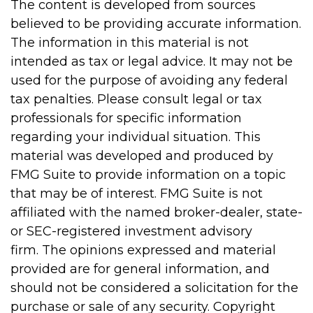
The content is developed from sources
believed to be providing accurate information.
The information in this material is not
intended as tax or legal advice. It may not be
used for the purpose of avoiding any federal
tax penalties. Please consult legal or tax
professionals for specific information
regarding your individual situation. This
material was developed and produced by
FMG Suite to provide information on a topic
that may be of interest. FMG Suite is not
affiliated with the named broker-dealer, state-
or SEC-registered investment advisory
firm. The opinions expressed and material
provided are for general information, and
should not be considered a solicitation for the
purchase or sale of any security. Copyright