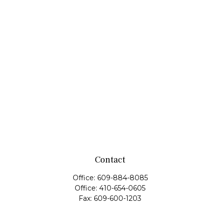
Contact
Office:
609-884-8085
Office:
410-654-0605
Fax:
609-600-1203
11419 Cronridge Drive