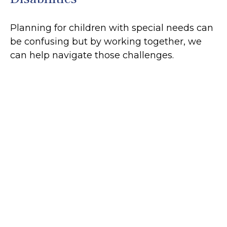
Planning for children with special needs can
be confusing but by working together, we
can help navigate those challenges.