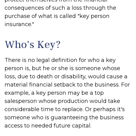
consequences of such a loss through the
purchase of what is called "key person
insurance."
Who's Key?
There is no legal definition for who a key
person is, but he or she is someone whose
loss, due to death or disability, would cause a
material financial setback to the business. For
example, a key person may be a top
salesperson whose production would take
considerable time to replace. Or perhaps it's
someone who is guaranteeing the business
access to needed future capital.