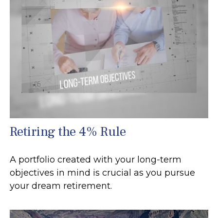
Retiring the 4% Rule
A portfolio created with your long-term
objectives in mind is crucial as you pursue
your dream retirement.