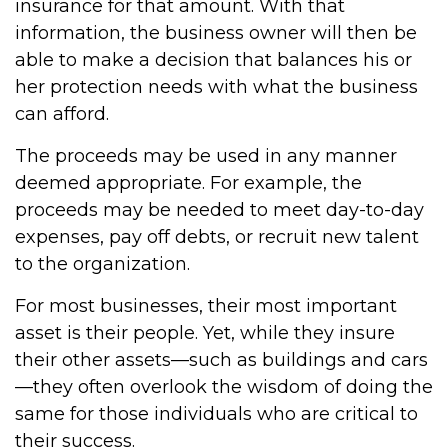
insurance for that amount. With that
information, the business owner will then be
able to make a decision that balances his or
her protection needs with what the business
can afford.
The proceeds may be used in any manner
deemed appropriate. For example, the
proceeds may be needed to meet day-to-day
expenses, pay off debts, or recruit new talent
to the organization.
For most businesses, their most important
asset is their people. Yet, while they insure
their other assets—such as buildings and cars
—they often overlook the wisdom of doing the
same for those individuals who are critical to
their success.