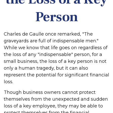
Person
Charles de Gaulle once remarked, "The
graveyards are full of indispensable men."
While we know that life goes on regardless of
the loss of any "indispensable" person, for a
small business, the loss of a key person is not
only a human tragedy, but it can also
represent the potential for significant financial
loss.
Though business owners cannot protect
themselves from the unexpected and sudden
loss of a key employee, they may be able to
protect themselves from the financial