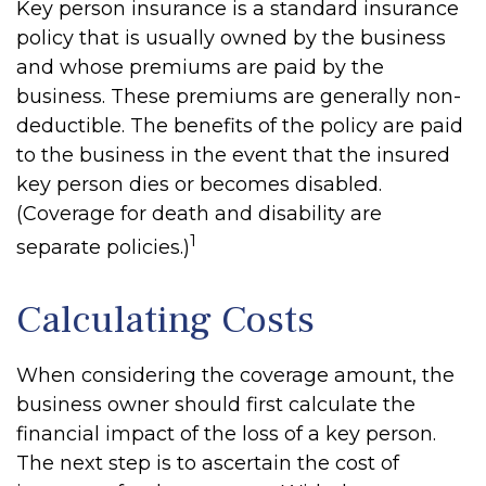
Key person insurance is a standard insurance
policy that is usually owned by the business
and whose premiums are paid by the
business. These premiums are generally non-
deductible. The benefits of the policy are paid
to the business in the event that the insured
key person dies or becomes disabled.
(Coverage for death and disability are
1
separate policies.)
Calculating Costs
When considering the coverage amount, the
business owner should first calculate the
financial impact of the loss of a key person.
The next step is to ascertain the cost of