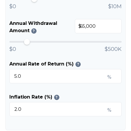
$0
$10M
Annual Withdrawal
$
Amount
?
$0
$500K
Annual Rate of Return (%)
?
%
Inflation Rate (%)
?
%