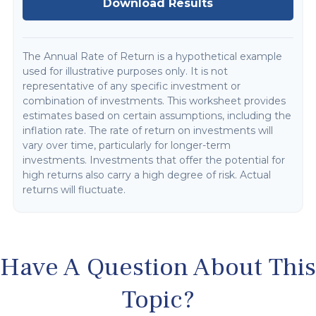
Download Results
The Annual Rate of Return is a hypothetical example
used for illustrative purposes only. It is not
representative of any specific investment or
combination of investments. This worksheet provides
estimates based on certain assumptions, including the
inflation rate. The rate of return on investments will
vary over time, particularly for longer-term
investments. Investments that offer the potential for
high returns also carry a high degree of risk. Actual
returns will fluctuate.
Have A Question About This
Topic?