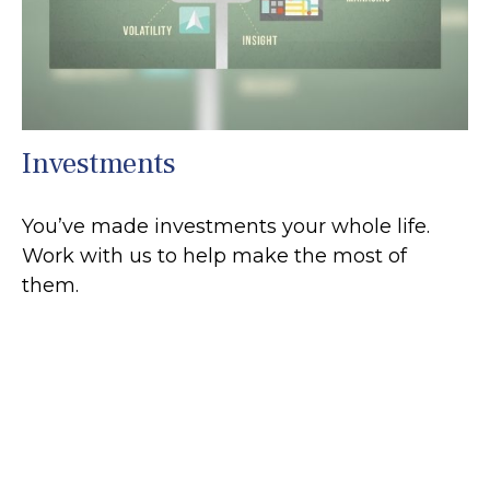
Investments
You’ve made investments your whole life.
Work with us to help make the most of
them.