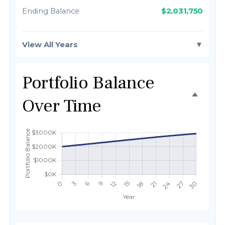
$2,031,750
Ending Balance
View All Years
▼
Portfolio Balance
Over Time