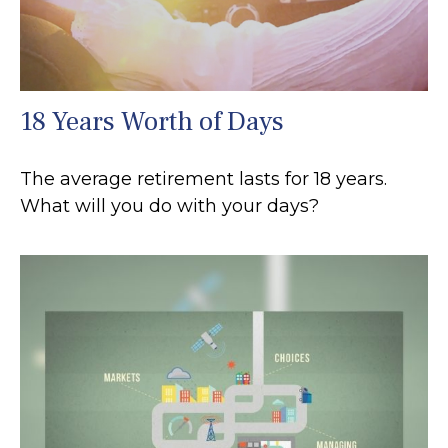
18 Years Worth of Days
The average retirement lasts for 18 years.
What will you do with your days?