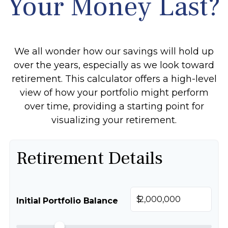
Your Money Last?
We all wonder how our savings will hold up
over the years, especially as we look toward
retirement. This calculator offers a high-level
view of how your portfolio might perform
over time, providing a starting point for
visualizing your retirement.
Retirement Details
$
Initial Portfolio Balance