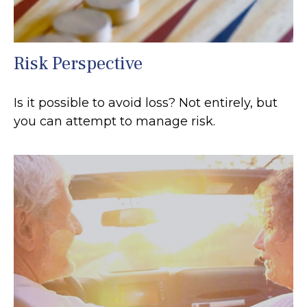
Risk Perspective
Is it possible to avoid loss? Not entirely, but
you can attempt to manage risk.