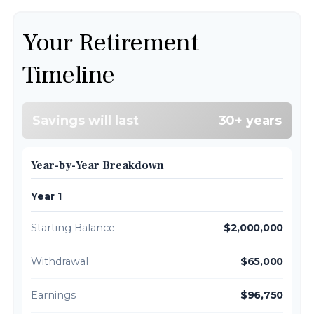
Your Retirement
Timeline
Savings will last
30+ years
Year-by-Year Breakdown
Year 1
Starting Balance
$2,000,000
Withdrawal
$65,000
Earnings
$96,750