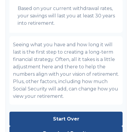
Based on your current withdrawal rates,
your savings will last you at least 30 years
into retirement.
Seeing what you have and how long it will
last is the first step to creating a long-term
financial strategy. Often, all it takes is a little
adjustment here and there to help the
numbers align with your vision of retirement.
Plus, other factors, including how much
Social Security will add, can change how you
view your retirement.
Start Over