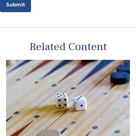
Related Content