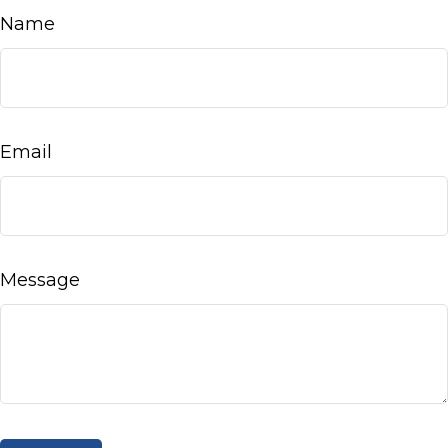
Name
Email
Message