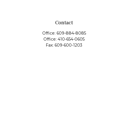
Contact
Office:
609-884-8085
Office:
410-654-0605
Fax:
609-600-1203
11419 Cronridge Drive
Suite 1
Owings Mills,
MD
21117
SIE Examination, Series 7, Series 9, Series 10, Series 31,
Series 63
info@capeim.com
Quick Links