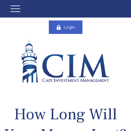
Login
How Long Will