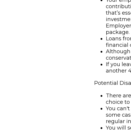
Your empl
contributi
that’s es
investmen
Employer 
package.
Loans fro
financial c
Although 
conservat
If you le
another 4
Potential Dis
There are
choice to
You can't
some case
regular i
You will 