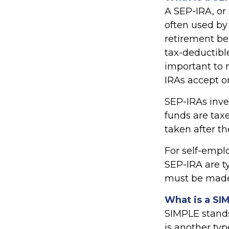
A SEP-IRA, or
often used by
retirement be
tax-deductibl
important to n
IRAs accept o
SEP-IRAs inve
funds are taxe
taken after th
For self-empl
SEP-IRA are t
must be made 
What is a SI
SIMPLE stands
is another ty