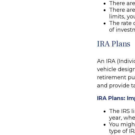
There are
There are
limits, y
The rate 
of invest
IRA Plans
An IRA (Indiv
vehicle desig
retirement pur
and provide t
IRA Plans: Im
The IRS l
year, whe
You might
type of I