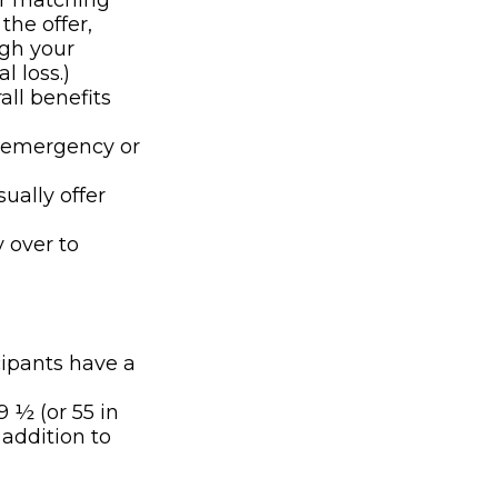
er matching
the offer,
ugh your
l loss.)
all benefits
n emergency or
ually offer
y over to
cipants have a
9 ½ (or 55 in
 addition to