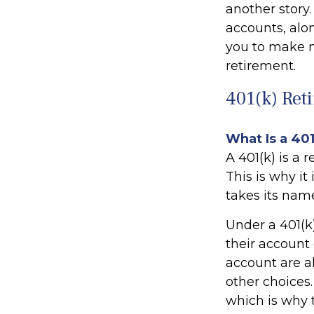
another story
accounts, alo
you to make m
retirement.
401(k) Ret
What Is a 40
A 401(k) is a 
This is why i
takes its nam
Under a 401(k
their account 
account are a
other choices.
which is why t