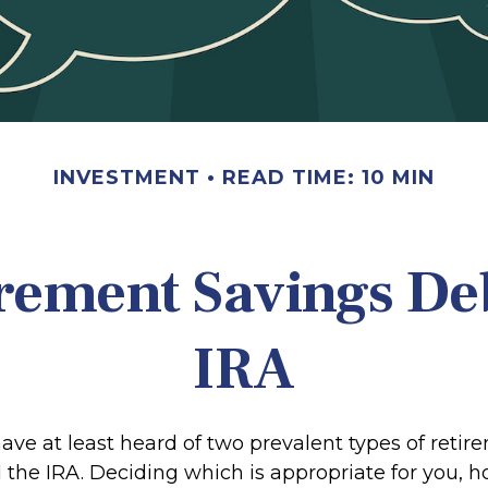
INVESTMENT
READ TIME: 10 MIN
rement Savings Deb
IRA
ve at least heard of two prevalent types of retir
 the IRA. Deciding which is appropriate for you, h