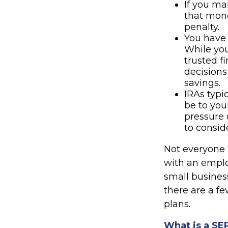
If you ma
that mone
penalty.
You have 
While you 
trusted f
decisions
savings.
IRAs typi
be to you
pressure 
to consid
Not everyone 
with an employ
small busines
there are a f
plans.
What is a SE