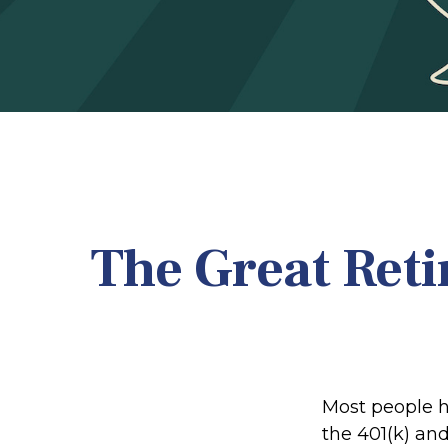
The Great Reti
Most people ha
the 401(k) and