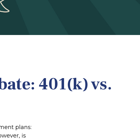
ate: 401(k) vs.
ement plans:
owever, is