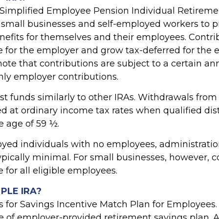
 Simplified Employee Pension Individual Retireme
 small businesses and self-employed workers to p
nefits for themselves and their employees. Contri
e for the employer and grow tax-deferred for the e
ote that contributions are subject to a certain ann
nly employer contributions.
st funds similarly to other IRAs. Withdrawals fro
d at ordinary income tax rates when qualified dis
e age of 59 ½.
oyed individuals with no employees, administration
ypically minimal. For small businesses, however, c
for all eligible employees.
MPLE IRA?
 for Savings Incentive Match Plan for Employees
pe of employer-provided retirement savings plan. 