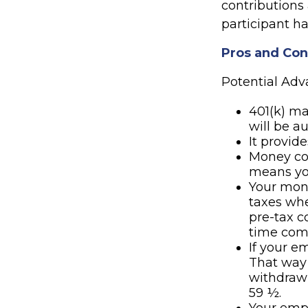
contributions
participant ha
Pros and Cons
Potential Ad
401(k) ma
will be a
It provid
Money co
means you
Your mone
taxes whe
pre-tax c
time com
If your e
That way
withdrawn
59 ½.