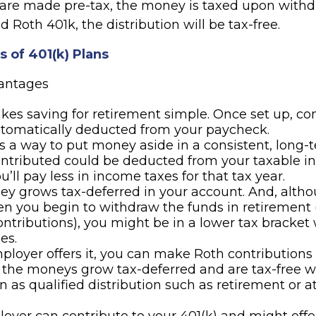
 are made pre-tax, the money is taxed upon withdr
d Roth 401k, the distribution will be tax-free.
 of 401(k) Plans
vantages
kes saving for retirement simple. Once set up, co
utomatically deducted from your paycheck.
es a way to put money aside in a consistent, long-t
ntributed could be deducted from your taxable i
’ll pay less in income taxes for that tax year.
y grows tax-deferred in your account. And, altho
n you begin to withdraw the funds in retirement 
ontributions), you might be in a lower tax bracket
es.
mployer offers it, you can make Roth contributions 
 the moneys grow tax-deferred and are tax-free 
 as qualified distribution such as retirement or a