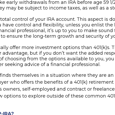
ke early withdrawals from an IRA before age 59 1/2
y may be subject to income taxes, as well as a s
total control of your IRA account. This aspect is 
have control and flexibility, unless you enlist the 
inancial professional, it’s up to you to make sound 
 to ensure the long-term growth and security of y
cally offer more investment options than 401(k)s. T
r advantage, but if you don’t want the added respo
of choosing from the options available to you, yo
er seeking advice of a financial professional.
finds themselves in a situation where they are a
er who offers the benefits of a 401(k) retirement 
s owners, self-employed and contract or freelance
ew options to explore outside of these common 401
P-IRA?