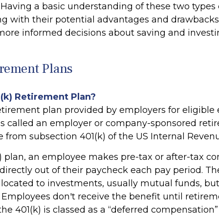
. Having a basic understanding of these two types 
ng with their potential advantages and drawbacks
ore informed decisions about saving and investi
irement Plans
1(k) Retirement Plan?
retirement plan provided by employers for eligible
t is called an employer or company-sponsored retir
e from subsection 401(k) of the US Internal Reven
) plan, an employee makes pre-tax or after-tax con
directly out of their paycheck each pay period. The
llocated to investments, usually mutual funds, bu
 Employees don't receive the benefit until retirem
he 401(k) is classed as a “deferred compensation” 