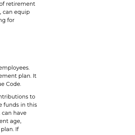
of retirement
, can equip
ng for
 employees.
ement plan. It
ue Code.
tributions to
 funds in this
t can have
ent age,
plan. If