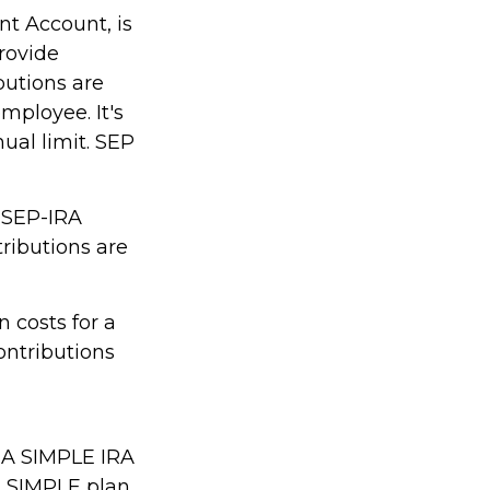
nt Account, is
rovide
butions are
mployee. It's
ual limit. SEP
m SEP-IRA
tributions are
 costs for a
ontributions
. A SIMPLE IRA
A SIMPLE plan