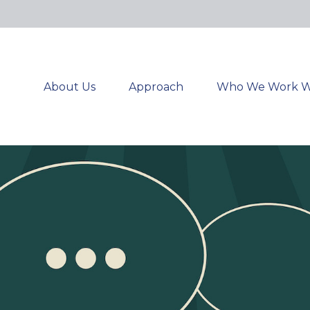
About Us
Approach
Who We Work W