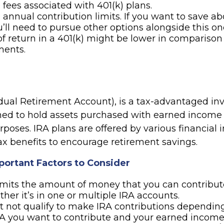
 fees associated with 401(k) plans.
 annual contribution limits. If you want to save a
ou’ll need to pursue other options alongside this on
of return in a 401(k) might be lower in comparison
ments.
idual Retirement Account), is a tax-advantaged i
ned to hold assets purchased with earned income 
poses. IRA plans are offered by various financial i
ax benefits to encourage retirement savings.
portant Factors to Consider
imits the amount of money that you can contribut
ther it’s in one or multiple IRA accounts.
 not qualify to make IRA contributions dependin
RA you want to contribute and your earned income 