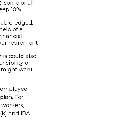
, some or all
teep 10%
double-edged.
help of a
financial
our retirement
his could also
nsibility or
u might want
n employee
plan. For
 workers,
(k) and IRA