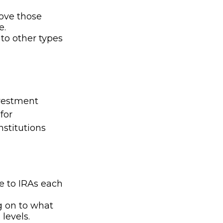
bove those
e.
 to other types
nvestment
for
nstitutions
e to IRAs each
g on to what
levels.