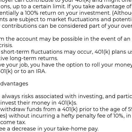
oyer can contribute to your 401(k) and might off
ons, up to a certain limit. If you take advantage of 
sentially a 100% return on your investment. (Altho
ts are subject to market fluctuations and potentia
contributions can be considered part of your over
m the account may be possible in the event of a
risis.
short-term fluctuations may occur, 401(k) plans us
ive long-term returns.
ave your job, you have the option to roll your mone
01(k) or to an IRA.
advantages
 always risks associated with investing, and parti
 invest their money in 401(k)s.
 withdraw funds from a 401(k) prior to the age of 5
s) without incurring a hefty penalty fee of 10%, in
ncome tax.
see a decrease in your take-home pay.