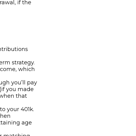
awal, if the
ntributions
erm strategy.
ncome, which
ugh you’ll pay
(if you made
 when that
to your 401k.
when
ttaining age