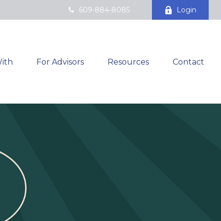
609-884-8085
Login
ith
For Advisors
Resources
Contact