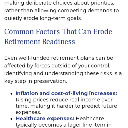
making deliberate choices about priorities,
rather than allowing competing demands to
quietly erode long-term goals.
Common Factors That Can Erode
Retirement Readiness
Even well-funded retirement plans can be
affected by forces outside of your control.
Identifying and understanding these risks is a
key step in preservation.
Inflation and cost-of-living increases:
Rising prices reduce real income over
time, making it harder to predict future
expenses.
Healthcare expenses:
Healthcare
typically becomes a lager line item in