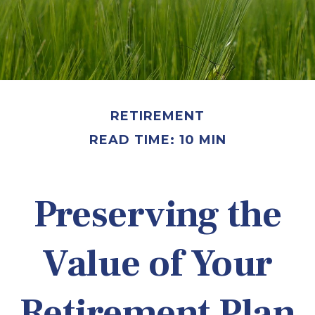
RETIREMENT
READ TIME: 10 MIN
Preserving the
Value of Your
Retirement Plan