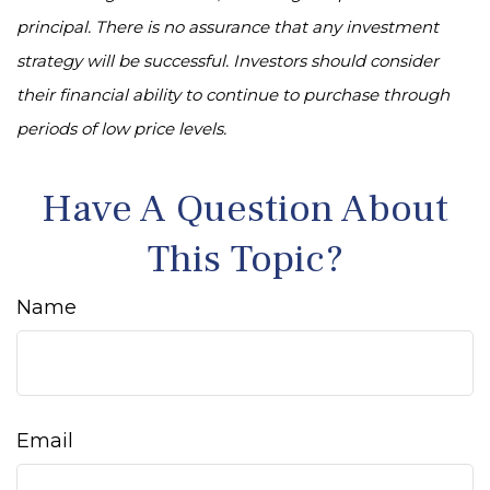
principal. There is no assurance that any investment
strategy will be successful. Investors should consider
their financial ability to continue to purchase through
periods of low price levels.
Have A Question About
This Topic?
Name
Email