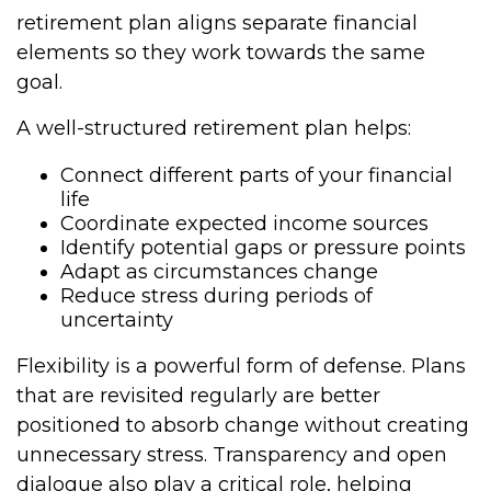
retirement plan aligns separate financial
elements so they work towards the same
goal.
A well-structured retirement plan helps:
Connect different parts of your financial
life
Coordinate expected income sources
Identify potential gaps or pressure points
Adapt as circumstances change
Reduce stress during periods of
uncertainty
Flexibility is a powerful form of defense. Plans
that are revisited regularly are better
positioned to absorb change without creating
unnecessary stress. Transparency and open
dialogue also play a critical role, helping