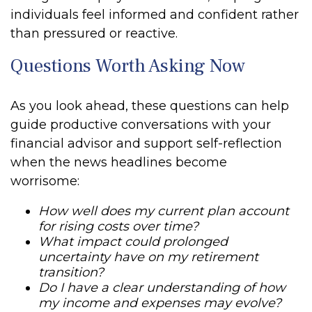
individuals feel informed and confident rather
than pressured or reactive.
Questions Worth Asking Now
As you look ahead, these questions can help
guide productive conversations with your
financial advisor and support self-reflection
when the news headlines become
worrisome:
How well does my current plan account
for rising costs over time?
What impact could prolonged
uncertainty have on my retirement
transition?
Do I have a clear understanding of how
my income and expenses may evolve?