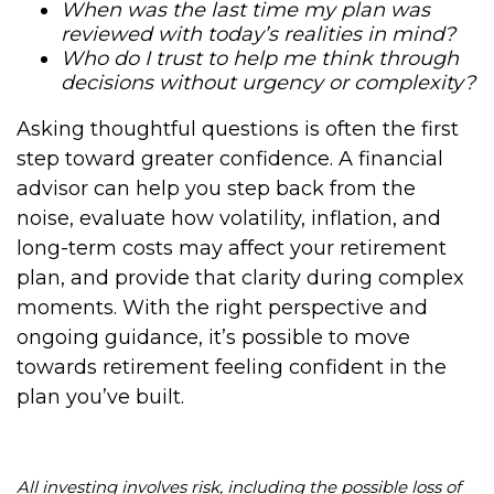
When was the last time my plan was
reviewed with today’s realities in mind?
Who do I trust to help me think through
decisions without urgency or complexity?
Asking thoughtful questions is often the first
step toward greater confidence. A financial
advisor can help you step back from the
noise, evaluate how volatility, inflation, and
long-term costs may affect your retirement
plan, and provide that clarity during complex
moments. With the right perspective and
ongoing guidance, it’s possible to move
towards retirement feeling confident in the
plan you’ve built.
All investing involves risk, including the possible loss of