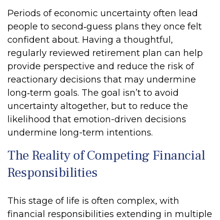
Periods of economic uncertainty often lead
people to second‑guess plans they once felt
confident about. Having a thoughtful,
regularly reviewed retirement plan can help
provide perspective and reduce the risk of
reactionary decisions that may undermine
long‑term goals. The goal isn’t to avoid
uncertainty altogether, but to reduce the
likelihood that emotion-driven decisions
undermine long-term intentions.
The Reality of Competing Financial
Responsibilities
This stage of life is often complex, with
financial responsibilities extending in multiple