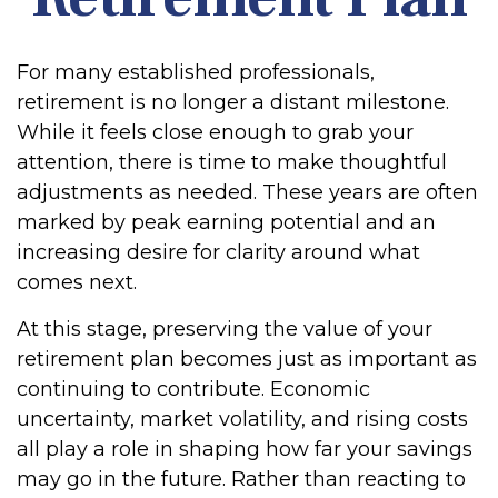
For many established professionals,
retirement is no longer a distant milestone.
While it feels close enough to grab your
attention, there is time to make thoughtful
adjustments as needed. These years are often
marked by peak earning potential and an
increasing desire for clarity around what
comes next.
At this stage, preserving the value of your
retirement plan becomes just as important as
continuing to contribute. Economic
uncertainty, market volatility, and rising costs
all play a role in shaping how far your savings
may go in the future. Rather than reacting to