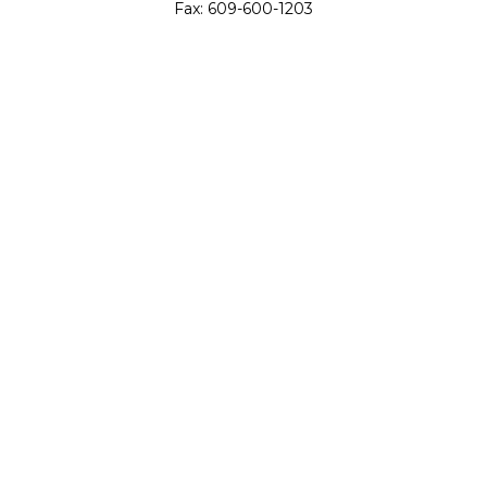
Fax:
609-600-1203
11419 Cronridge Drive
Suite 1
Owings Mills,
MD
21117
SIE Examination, Series 7, Series 9, Series 10, Series 31,
Series 63
info@capeim.com
Quick Links
Retirement
Investment
Estate
Insurance
Tax
Money
Lifestyle