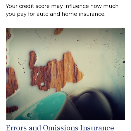
Your credit score may influence how much
you pay for auto and home insurance.
Errors and Omissions Insurance