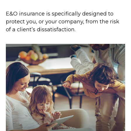
E&O insurance is specifically designed to
protect you, or your company, from the risk
of a client’s dissatisfaction.