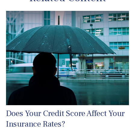
Does Your Credit Score Affect Your
Insurance Rates?