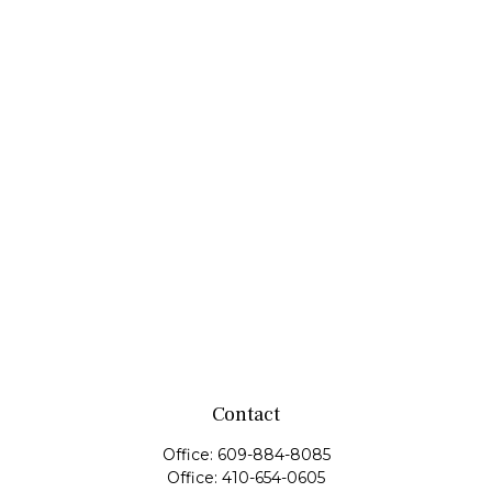
Contact
Office:
609-884-8085
Office:
410-654-0605