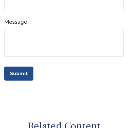
Message
Related Content