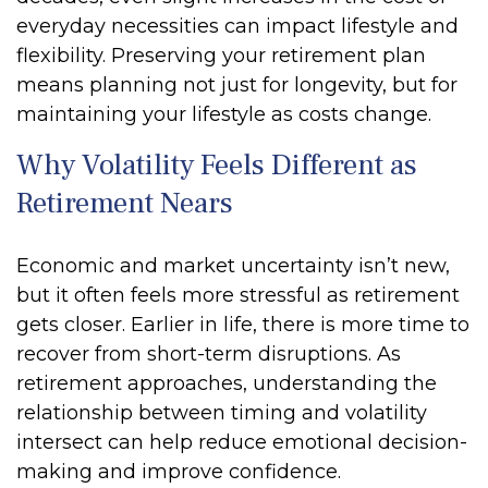
everyday necessities can impact lifestyle and
flexibility. Preserving your retirement plan
means planning not just for longevity, but for
maintaining your lifestyle as costs change.
Why Volatility Feels Different as
Retirement Nears
Economic and market uncertainty isn’t new,
but it often feels more stressful as retirement
gets closer. Earlier in life, there is more time to
recover from short-term disruptions. As
retirement approaches, understanding the
relationship between timing and volatility
intersect can help reduce emotional decision-
making and improve confidence.