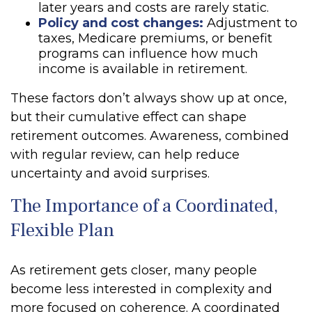
later years and costs are rarely static.
Policy and cost changes:
Adjustment to
taxes, Medicare premiums, or benefit
programs can influence how much
income is available in retirement.
These factors don’t always show up at once,
but their cumulative effect can shape
retirement outcomes. Awareness, combined
with regular review, can help reduce
uncertainty and avoid surprises.
The Importance of a Coordinated,
Flexible Plan
As retirement gets closer, many people
become less interested in complexity and
more focused on coherence. A coordinated