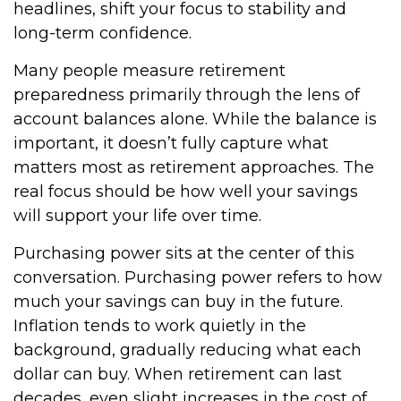
headlines, shift your focus to stability and
long-term confidence.
Many people measure retirement
preparedness primarily through the lens of
account balances alone. While the balance is
important, it doesn’t fully capture what
matters most as retirement approaches. The
real focus should be how well your savings
will support your life over time.
Purchasing power sits at the center of this
conversation. Purchasing power refers to how
much your savings can buy in the future.
Inflation tends to work quietly in the
background, gradually reducing what each
dollar can buy. When retirement can last
decades, even slight increases in the cost of