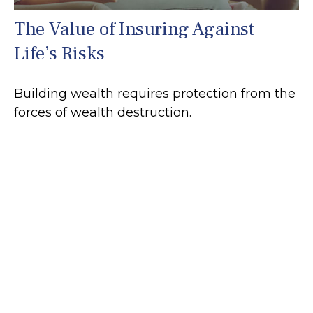
The Value of Insuring Against
Life’s Risks
Building wealth requires protection from the
forces of wealth destruction.