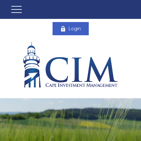
Login