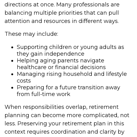
directions at once. Many professionals are
balancing multiple priorities that can pull
attention and resources in different ways.
These may include:
Supporting children or young adults as
they gain independence
Helping aging parents navigate
healthcare or financial decisions
Managing rising household and lifestyle
costs
Preparing for a future transition away
from full-time work
When responsibilities overlap, retirement
planning can become more complicated, not
less. Preserving your retirement plan in this
context requires coordination and clarity by